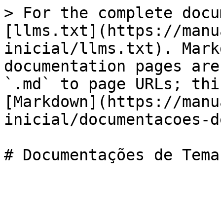
> For the complete docu
[llms.txt](https://manu
inicial/llms.txt). Mark
documentation pages are
`.md` to page URLs; thi
[Markdown](https://manu
inicial/documentacoes-d
# Documentações de Temas